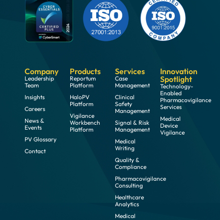
Company
Products
Services
Innovation
Spotlight
Leadership
Reportum
Case
Team
Platform
Management
Technology-
Enabled
Insights
HaloPV
Clinical
Pharmacovigilance
Platform
Safety
Services
Careers
Management
Vigilance
Medical
News &
Workbench
Signal & Risk
Device
Events
Platform
Management
Vigilance
PV Glossary
Medical
Writing
Contact
Quality &
Compliance
Pharmacovigilance
Consulting
Healthcare
Analytics
Medical