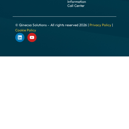
Information
Call Center
© Qinecsa Solutions – All rights reserved 2026 |
Privacy Policy
|
Cookie Policy