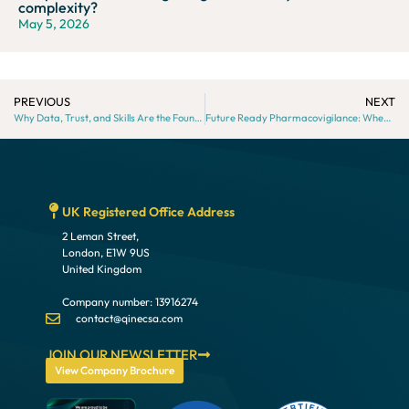
complexity?
May 5, 2026
PREVIOUS
NEXT
Why Data, Trust, and Skills Are the Foundations of AI-Driven Pharmacovigilance
Future Ready Pharmacovigilance: When and Why to Outsource
UK Registered Office Address
2 Leman Street,
London, E1W 9US
United Kingdom
Company number: 13916274
contact@qinecsa.com
JOIN OUR NEWSLETTER
View Company Brochure