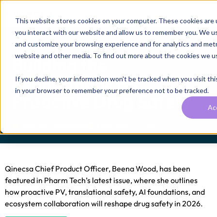
This website stores cookies on your computer. These cookies are 
you interact with our website and allow us to remember you. We use
and customize your browsing experience and for analytics and metri
website and other media. To find out more about the cookies we u
Building the
Foundations for
If you decline, your information won't be tracked when you visit thi
in your browser to remember your preference not to be tracked.
Proactive Drug Safety
Ac
Articles
,
Resources
February 11, 2026
Qinecsa Chief Product Officer, Beena Wood, has been
featured in Pharm Tech’s latest issue, where she outlines
how proactive PV, translational safety, AI foundations, and
ecosystem collaboration will reshape drug safety in 2026.