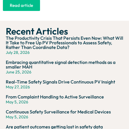
Read article
Recent Articles
The Productivity Crisis That Persists Even Now: What Will
It Take to Free Up PV Professionals to Assess Safety,
Rather Than Coordinate Data?
July 28, 2026
Embracing quantitative signal detection methods as a
smaller MAH
June 25, 2026
Real-Time Safety Signals Drive Continuous PV Insight
May 27, 2026
From Complaint Handling to Active Surveillance
May 5, 2026
Continuous Safety Surveillance for Medical Devices
May 5, 2026
Are patient outcomes getting lost in safety data