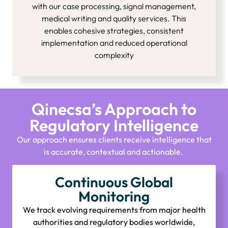
with our case processing, signal management,
medical writing and quality services. This
enables cohesive strategies, consistent
implementation and reduced operational
complexity
Qinecsa’s Approach to
Regulatory Intelligence
Our approach ensures clients receive intelligence that
is
accurate
,
contextual
and actionable.
Continuous Global
Monitoring
We track evolving requirements from major health
authorities and regulatory bodies worldwide,