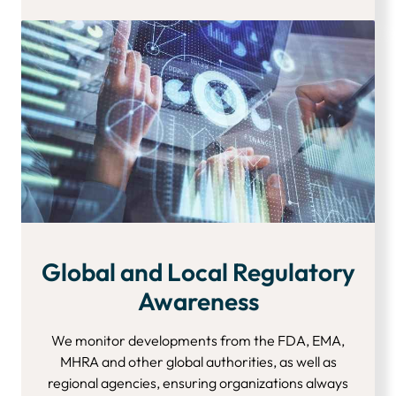
Global and Local Regulatory
Awareness
We monitor developments from the FDA, EMA,
MHRA and other global authorities, as well as
regional agencies, ensuring organizations always