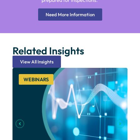
prepared for inspections.
Need More Information
Related Insights
View All Insights
WEBINARS