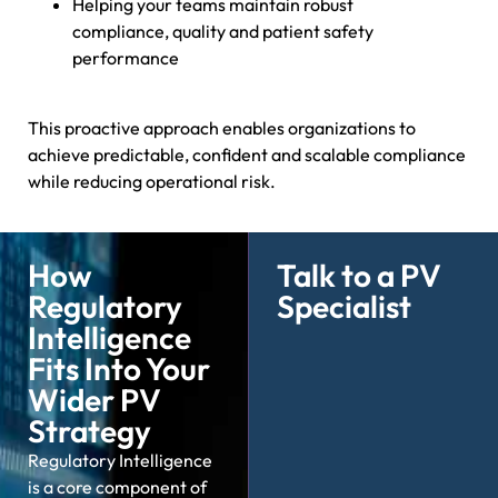
Helping your teams maintain robust
compliance, quality and patient safety
performance
This proactive approach enables organizations to
achieve predictable, confident and scalable compliance
while reducing operational risk.
How
Talk to a PV
Regulatory
Specialist
Intelligence
Fits Into Your
Wider PV
Strategy
Regulatory Intelligence
is a core
component
of