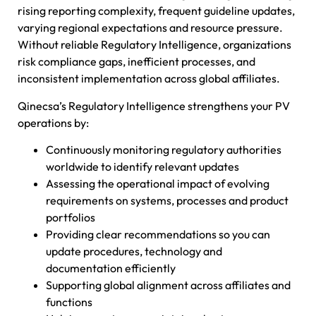
rising reporting complexity, frequent guideline updates,
varying regional expectations and resource pressure.
Without reliable Regulatory Intelligence, organizations
risk compliance gaps, inefficient processes, and
inconsistent implementation across global affiliates.
Qinecsa’s Regulatory Intelligence strengthens your PV
operations by:
Continuously monitoring regulatory authorities
worldwide to identify relevant updates
Assessing the operational impact of evolving
requirements on systems, processes and product
portfolios
Providing clear recommendations so you can
update procedures, technology and
documentation efficiently
Supporting global alignment across affiliates and
functions