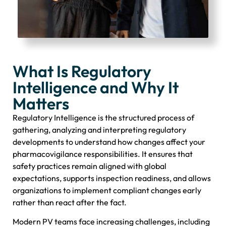
What Is Regulatory
Intelligence and Why It
Matters
Regulatory Intelligence is the structured process of
gathering, analyzing and interpreting regulatory
developments to understand how changes affect your
pharmacovigilance responsibilities. It ensures that
safety practices remain aligned with global
expectations, supports inspection readiness, and allows
organizations to implement compliant changes early
rather than react after the fact.
Modern PV teams face increasing challenges, including