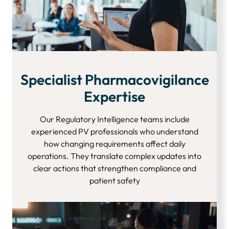
Specialist Pharmacovigilance
Expertise
Our Regulatory Intelligence teams include
experienced PV professionals who understand
how changing requirements affect daily
operations. They translate complex updates into
clear actions that strengthen compliance and
patient safety