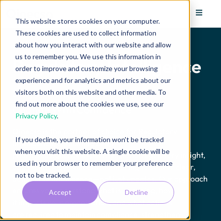
This website stores cookies on your computer.
These cookies are used to collect information
about how you interact with our website and allow
us to remember you. We use this information in
Regulatory Intelligence
order to improve and customize your browsing
experience and for analytics and metrics about our
Stay Ahead of Regulatory
visitors both on this website and other media. To
find out more about the cookies we use, see our
Change
With
Confidence
Privacy Policy
.
Qinecsa is the partner of choice for Regulatory
If you decline, your information won't be tracked
Intelligence, combining deep
when you visit this website. A single cookie will be
pharmacovigilance
expertise
, global regulatory insight,
used in your browser to remember your preference
and technology-enabled monitoring to deliver clear,
not to be tracked.
actionable intelligence—not just updates. Our approach
ensures you understand what is changing, how
Accept
Decline
it
impacts
your organisation, and what actions
are
required
to
maintain
compliance, strengthen