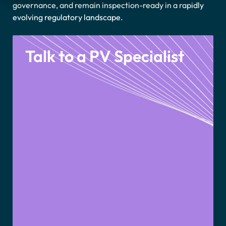
governance, and remain inspection-ready in a rapidly
evolving regulatory landscape
.
Talk to a PV Specialist