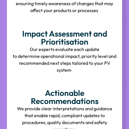
ensuring
timely
awareness of changes that may
affect your products or processes
Impact Assessment and
Prioritisation
Our experts evaluate each update
to
determine
operational impact, priority level and
recommended next steps tailored to your PV
system
Actionable
Recommendations
We provide clear interpretations and guidance
that enable rapid, compliant updates to
procedures, quality
documents
and safety