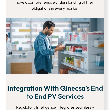
have a comprehensive understanding of their
obligations in every market
Integration With Qinecsa’s End
to End PV Services
Regulatory Intelligence integrates seamlessly