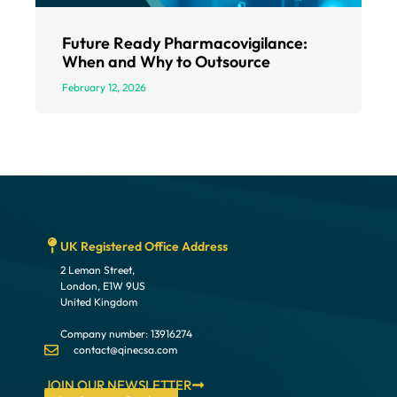
Future Ready Pharmacovigilance:
When and Why to Outsource
February 12, 2026
UK Registered Office Address
2 Leman Street,
London, E1W 9US
United Kingdom
Company number: 13916274
contact@qinecsa.com
JOIN OUR NEWSLETTER