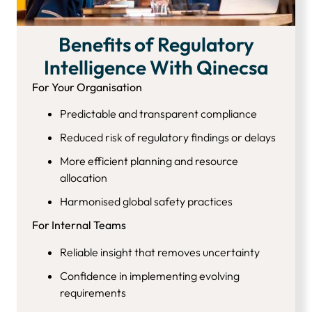
Benefits of Regulatory
Intelligence With Qinecsa
For Your Organisation
Predictable and transparent compliance
Reduced risk of regulatory findings or delays
More efficient planning and resource
allocation
Harmonised global safety practices
For Internal Teams
Reliable insight that removes uncertainty
Confidence in implementing evolving
requirements