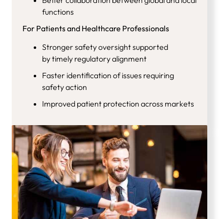
functions
For Patients and Healthcare Professionals
Stronger safety oversight supported
by timely regulatory alignment
Faster identification of issues requiring
safety action
Improved patient protection across markets