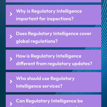
Why is Regulatory Intelligence
important for inspections?
Does Regulatory Intelligence cover
global regulations?
How is Regulatory Intelligence
different from regulatory updates?
Who should use Regulatory
Intelligence services?
Can Regulatory Intelligence be