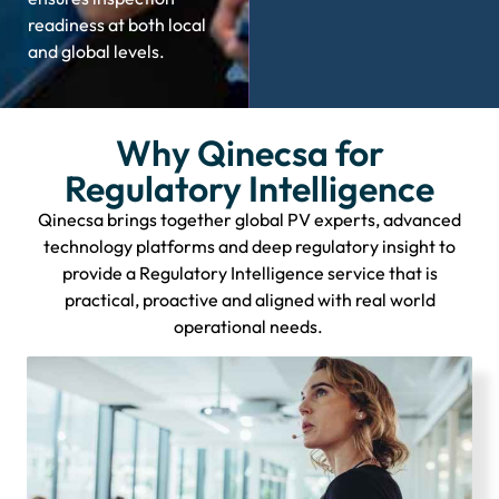
readiness at both local
and global levels.
Why Qinecsa for
Regulatory Intelligence
Qinecsa brings together global PV experts, advanced
technology
platforms
and deep regulatory insight to
provide a Regulatory Intelligence service that is
practical,
proactive
and aligned with real world
operational needs.