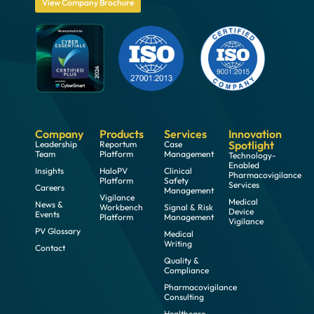
View Company Brochure
Company
Products
Services
Innovation
Spotlight
Leadership
Reportum
Case
Team
Platform
Management
Technology-
Enabled
Insights
HaloPV
Clinical
Pharmacovigilance
Platform
Safety
Services
Careers
Management
Vigilance
Medical
News &
Workbench
Signal & Risk
Device
Events
Platform
Management
Vigilance
PV Glossary
Medical
Writing
Contact
Quality &
Compliance
Pharmacovigilance
Consulting
Healthcare