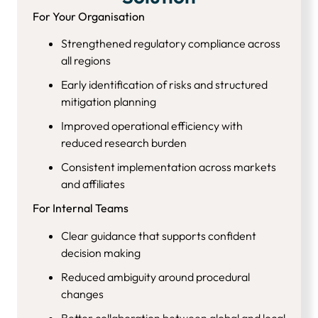
For Your Organisation
Strengthened regulatory compliance across
all regions
Early identification of risks and structured
mitigation planning
Improved operational efficiency with
reduced research burden
Consistent implementation across markets
and affiliates
For Internal Teams
Clear guidance that supports confident
decision making
Reduced ambiguity around procedural
changes
Better collaboration between global and local