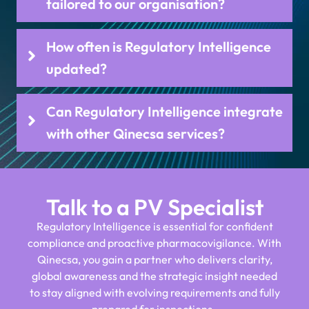
tailored to our organisation?
How often is Regulatory Intelligence
updated?
Can Regulatory Intelligence integrate
with other Qinecsa services?
Talk to a PV Specialist
Regulatory Intelligence is essential for confident
compliance and proactive pharmacovigilance. With
Qinecsa, you gain a partner who delivers clarity,
global awareness and the strategic insight needed
to stay aligned with evolving requirements and fully