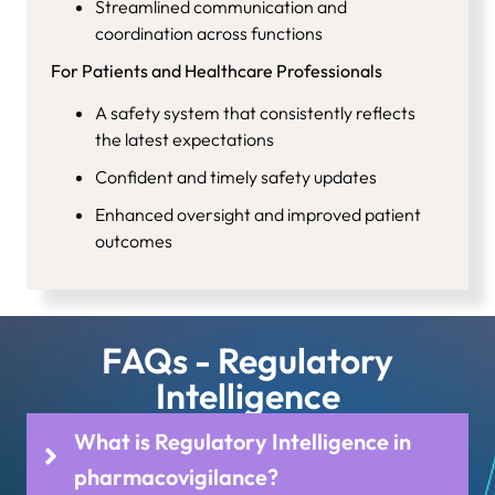
Streamlined communication and
coordination across functions
For Patients and Healthcare Professionals
A safety system that consistently reflects
the latest expectations
Confident and timely safety updates
Enhanced oversight and improved patient
outcomes
FAQs - Regulatory
Intelligence
What is Regulatory Intelligence in
pharmacovigilance?