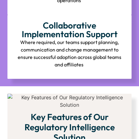
operations
Collaborative
Implementation Support
Where required, our teams support planning,
communication and change management to
ensure successful adoption across global teams
and affiliates
Key Features of Our
Regulatory Intelligence
Solution