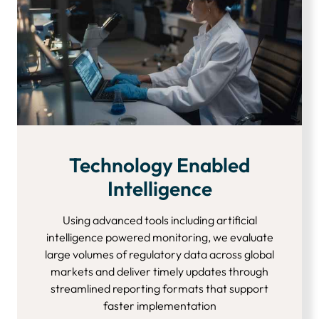
Technology Enabled
Intelligence
Using advanced tools including artificial
intelligence powered monitoring, we evaluate
large volumes of regulatory data across global
markets and deliver timely updates through
streamlined reporting formats that support
faster implementation