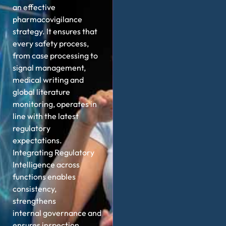
an effective
pharmacovigilance
strategy. It ensures that
every safety process,
from case processing to
signal management,
medical writing and
global literature
monitoring,
operates
in
line with the latest
regulatory
expectations.
Integrating Regulatory
Intelligence across
functions enables
consistency,
strengthens
internal
governance
and
ensures inspection